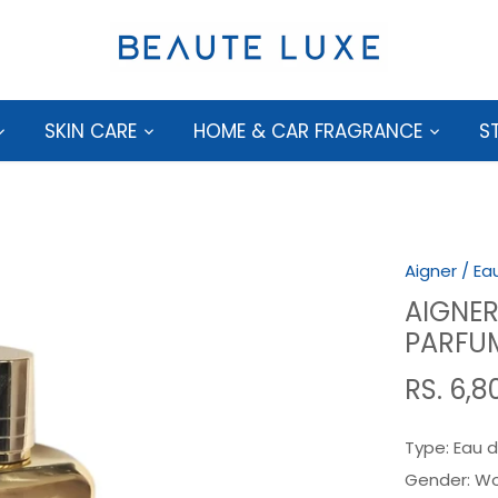
SKIN CARE
HOME & CAR FRAGRANCE
S
Aigner
/
Ea
AIGNER
PARFU
RS. 6,8
Type:
Eau d
Gender:
W