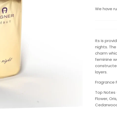
We have run
Its is prov
nights. The
charm which
feminine w
constructed
layers.
Fragrance F
Top Notes 
Flower, Ori
Cedarwood,