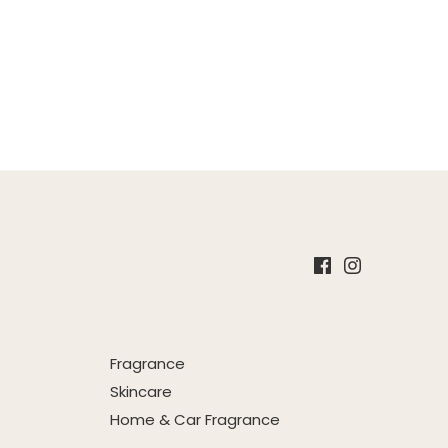
Fragrance
Skincare
Home & Car Fragrance