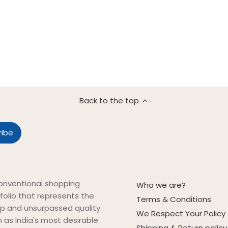
Back to the top
onventional shopping
Who we are?
folio that represents the
Terms & Conditions
ip and unsurpassed quality
We Respect Your Policy
on as India's most desirable
Shipping & Return policy