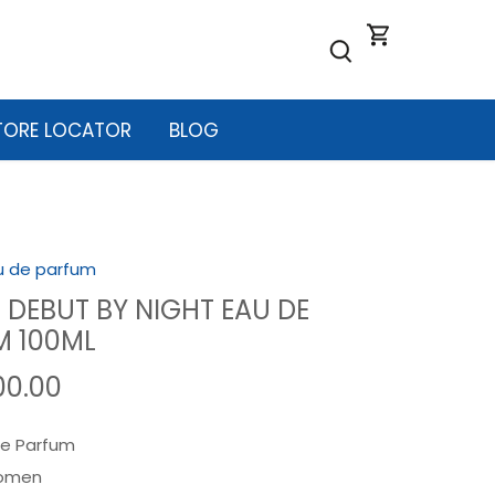
TORE LOCATOR
BLOG
u de parfum
 DEBUT BY NIGHT EAU DE
M 100ML
00.00
e Parfum
omen