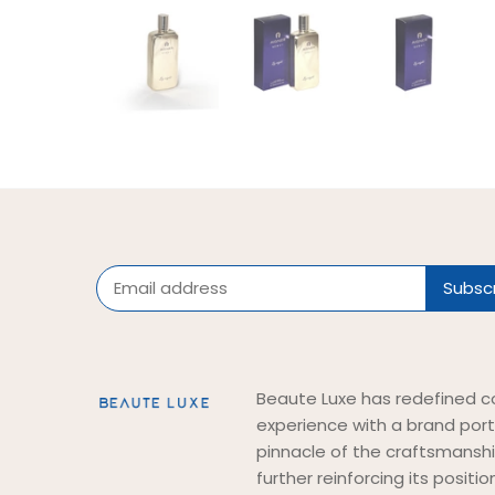
Beaute Luxe has redefined c
experience with a brand port
pinnacle of the craftsmansh
further reinforcing its positi