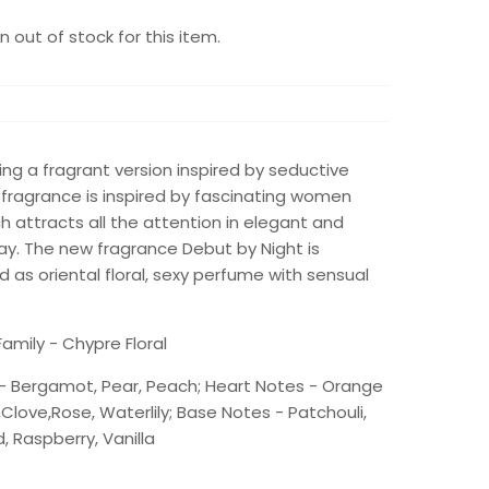
 out of stock for this item.
iding a fragrant version inspired by seductive
 fragrance is inspired by fascinating women
 attracts all the attention in elegant and
ay. The new fragrance Debut by Night is
 as oriental floral, sexy perfume with sensual
amily - Chypre Floral
- Bergamot, Pear, Peach; Heart Notes - Orange
s,Clove,Rose, Waterlily; Base Notes - Patchouli,
 Raspberry, Vanilla