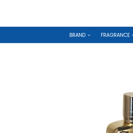
Skip
to
content
BRAND
FRAGRANCE