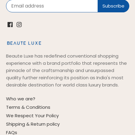
Beaute Luxe has redefined conventional shopping
experience with a brand portfolio that represents the
pinnacle of the craftsmanship and unsurpassed
quality further reinforcing its position as India's most
desirable destination for world class luxury brands.
Who we are?
Terms & Conditions
We Respect Your Policy
Shipping & Return policy
FAQs