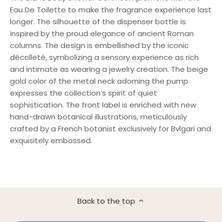
Eau De Toilette to make the fragrance experience last
longer. The silhouette of the dispenser bottle is
inspired by the proud elegance of ancient Roman
columns. The design is embellished by the iconic
décolleté, symbolizing a sensory experience as rich
and intimate as wearing a jewelry creation. The beige
gold color of the metal neck adorning the pump
expresses the collection’s spirit of quiet
sophistication. The front label is enriched with new
hand-drawn botanical illustrations, meticulously
crafted by a French botanist exclusively for Bvlgari and
exquisitely embossed.
Back to the top