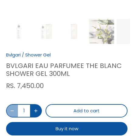
Bvlgari
/
Shower Gel
BVLGARI EAU PARFUMEE THE BLANC
SHOWER GEL 300ML
RS. 7,450.00
Add to cart
Buy it now