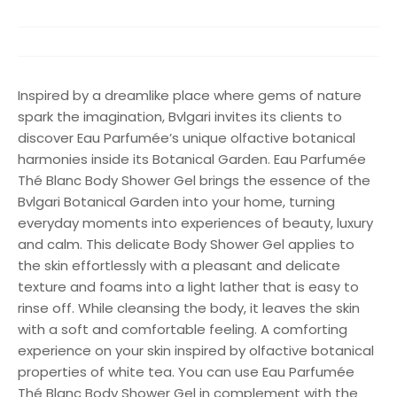
Inspired by a dreamlike place where gems of nature
spark the imagination, Bvlgari invites its clients to
discover Eau Parfumée’s unique olfactive botanical
harmonies inside its Botanical Garden. Eau Parfumée
Thé Blanc Body Shower Gel brings the essence of the
Bvlgari Botanical Garden into your home, turning
everyday moments into experiences of beauty, luxury
and calm. This delicate Body Shower Gel applies to
the skin effortlessly with a pleasant and delicate
texture and foams into a light lather that is easy to
rinse off. While cleansing the body, it leaves the skin
with a soft and comfortable feeling. A comforting
experience on your skin inspired by olfactive botanical
properties of white tea. You can use Eau Parfumée
Thé Blanc Body Shower Gel in complement with the