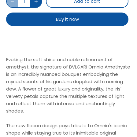
Add to cart
Buy it now
Evoking the soft shine and noble refinement of
amethyst, the signature of BVLGARI Omnia Amethyste
is an incredibly nuanced bouquet embodying the
myriad scents of Iris gardens dappled with morning
dew. A flower of great luxury and originality, the iris'
velvety petals capture the multiple textures of light
and reflect them with intense and enchantingly
shades.
The new flacon design pays tribute to Omnia's iconic
shape while staying true to its inimitable original