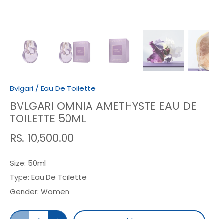
Bvlgari
/
Eau De Toilette
BVLGARI OMNIA AMETHYSTE EAU DE
TOILETTE 50ML
RS. 10,500.00
Size:
50ml
Type:
Eau De Toilette
Gender:
Women