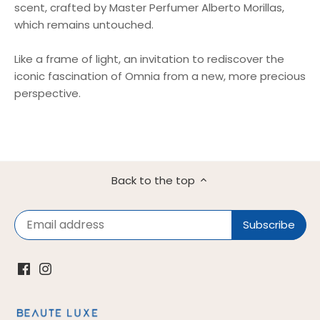
scent, crafted by Master Perfumer Alberto Morillas,
which remains untouched.
Like a frame of light, an invitation to rediscover the
iconic fascination of Omnia from a new, more precious
perspective.
Back to the top