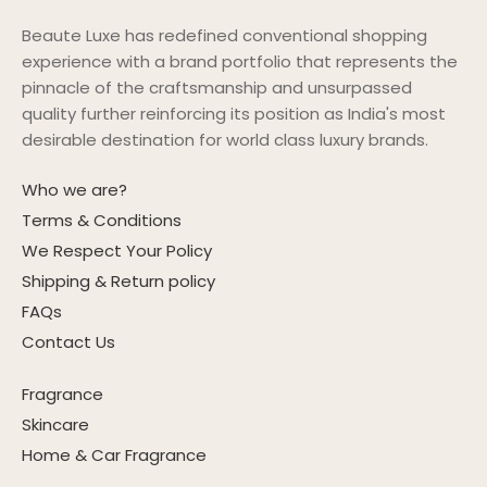
Beaute Luxe has redefined conventional shopping
experience with a brand portfolio that represents the
pinnacle of the craftsmanship and unsurpassed
quality further reinforcing its position as India's most
desirable destination for world class luxury brands.
Who we are?
Terms & Conditions
We Respect Your Policy
Shipping & Return policy
FAQs
Contact Us
Fragrance
Skincare
Home & Car Fragrance