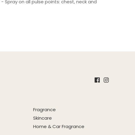
- Spray on all pulse points: chest, neck and
Fragrance
Skincare
Home & Car Fragrance