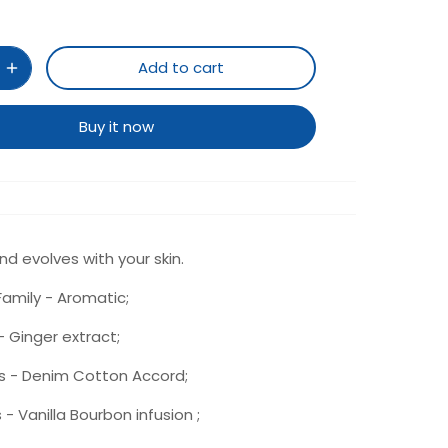
Add to cart
Buy it now
d evolves with your skin.
amily - Aromatic;
 Ginger extract;
s - Denim Cotton Accord;
- Vanilla Bourbon infusion ;