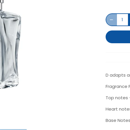
D adapts an
Fragrance F
Top notes -
Heart note
Base Notes 