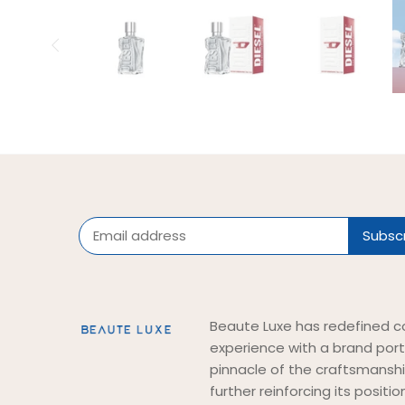
Beaute Luxe has redefined c
experience with a brand port
pinnacle of the craftsmansh
further reinforcing its positi