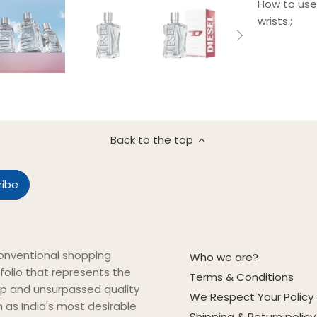
How to use 
wrists.;
Back to the top
onventional shopping
Who we are?
folio that represents the
Terms & Conditions
ip and unsurpassed quality
We Respect Your Policy
on as India's most desirable
Shipping & Return policy