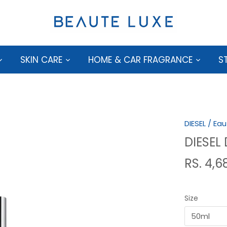
SKIN CARE
HOME & CAR FRAGRANCE
S
DIESEL
/
Eau
DIESEL
RS. 4,6
Size
50ml