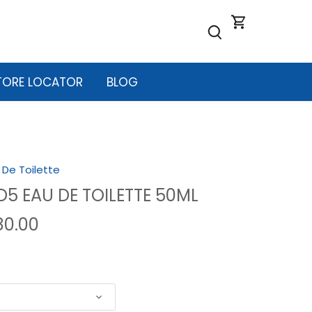
TORE LOCATOR
BLOG
 De Toilette
 D5 EAU DE TOILETTE 50ML
80.00