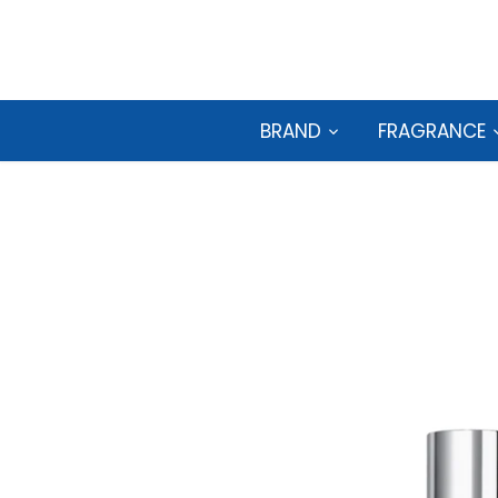
Skip
to
content
BRAND
FRAGRANCE