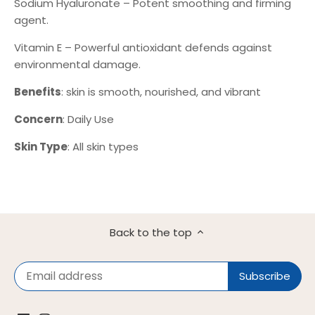
Sodium Hyaluronate – Potent smoothing and firming
agent.
Vitamin E – Powerful antioxidant defends against
environmental damage.
Benefits
: skin is smooth, nourished, and vibrant
Concern
: Daily Use
Skin Type
: All skin types
Back to the top