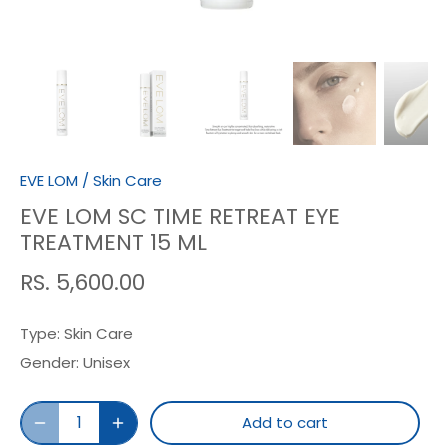
EVE LOM
/
Skin Care
EVE LOM SC TIME RETREAT EYE
TREATMENT 15 ML
RS. 5,600.00
Type:
Skin Care
Gender:
Unisex
Add to cart