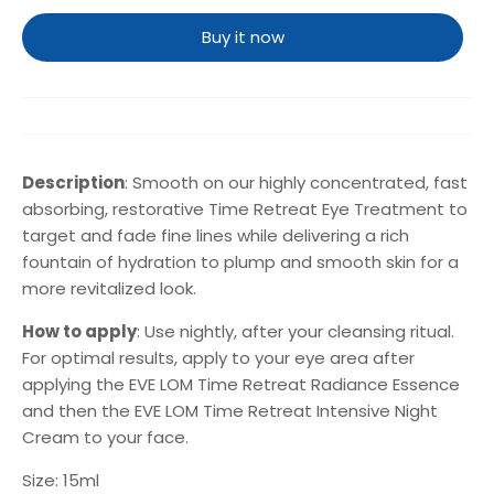
Buy it now
Description
: Smooth on our highly concentrated, fast
absorbing, restorative Time Retreat Eye Treatment to
target and fade fine lines while delivering a rich
fountain of hydration to plump and smooth skin for a
more revitalized look.
How to apply
: Use nightly, after your cleansing ritual.
For optimal results, apply to your eye area after
applying the EVE LOM Time Retreat Radiance Essence
and then the EVE LOM Time Retreat Intensive Night
Cream to your face.
Size: 15ml