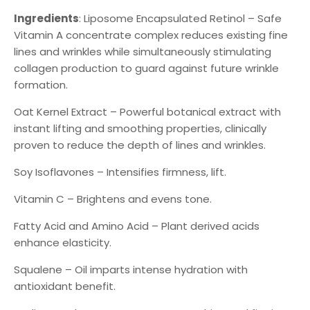
Ingredients
: Liposome Encapsulated Retinol – Safe
Vitamin A concentrate complex reduces existing fine
lines and wrinkles while simultaneously stimulating
collagen production to guard against future wrinkle
formation.
Oat Kernel Extract – Powerful botanical extract with
instant lifting and smoothing properties, clinically
proven to reduce the depth of lines and wrinkles.
Soy Isoflavones – Intensifies firmness, lift.
Vitamin C – Brightens and evens tone.
Fatty Acid and Amino Acid – Plant derived acids
enhance elasticity.
Squalene – Oil imparts intense hydration with
antioxidant benefit.