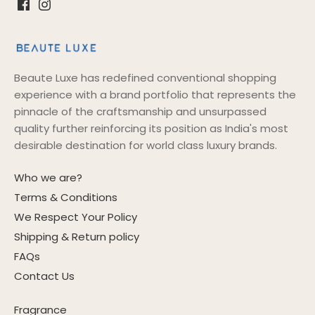
Beaute Luxe has redefined conventional shopping
experience with a brand portfolio that represents the
pinnacle of the craftsmanship and unsurpassed
quality further reinforcing its position as India's most
desirable destination for world class luxury brands.
Who we are?
Terms & Conditions
We Respect Your Policy
Shipping & Return policy
FAQs
Contact Us
Fragrance