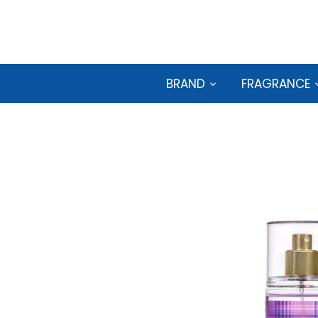
Skip
to
content
BRAND
FRAGRANCE