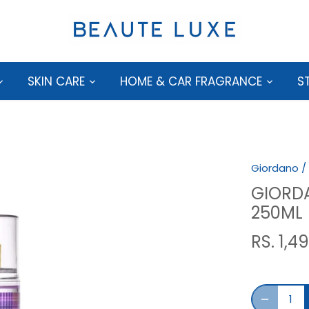
SKIN CARE
HOME & CAR FRAGRANCE
S
Giordano
/
GIORD
250ML
RS. 1,4