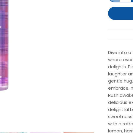
Dive into a
where every
delights. P
laughter an
gentle hug.
embrace, ma
Rush awake
delicious e
delightful 
sweetness 
with a refr
lemon, har