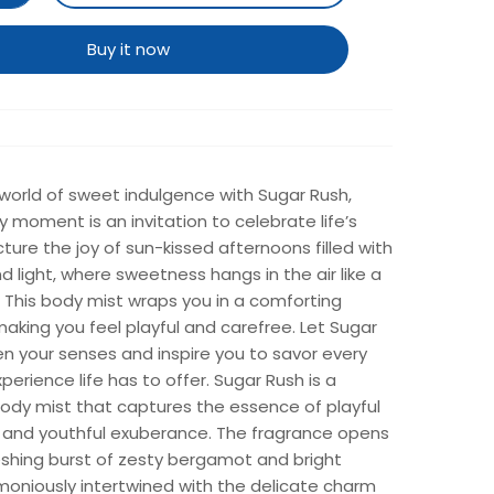
Buy it now
 world of sweet indulgence with Sugar Rush,
 moment is an invitation to celebrate life’s
icture the joy of sun-kissed afternoons filled with
d light, where sweetness hangs in the air like a
 This body mist wraps you in a comforting
king you feel playful and carefree. Let Sugar
n your senses and inspire you to savor every
xperience life has to offer. Sugar Rush is a
body mist that captures the essence of playful
and youthful exuberance. The fragrance opens
eshing burst of zesty bergamot and bright
moniously intertwined with the delicate charm