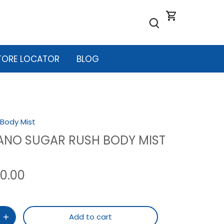
TORE LOCATOR
BLOG
Body Mist
ANO SUGAR RUSH BODY MIST
90.00
Add to cart