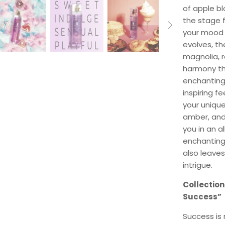
of apple bl
the stage f
your mood a
evolves, th
magnolia, r
harmony th
enchanting 
inspiring f
your uniqu
amber, and 
you in an a
enchanting
also leaves
intrigue.
Collection
Success”
Success is 