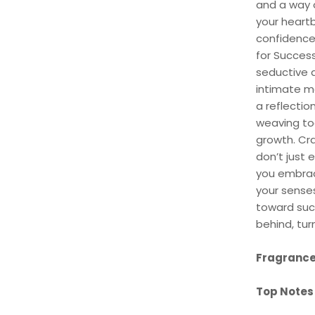
and a way o
your heartb
confidence
for Success
seductive a
intimate m
a reflectio
weaving tog
growth. Cr
don’t just 
you embrac
your senses
toward suc
behind, tu
Fragrance
Top Notes