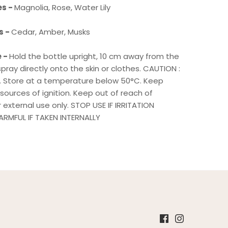
es -
Magnolia, Rose, Water Lily
s -
Cedar, Amber, Musks
e -
Hold the bottle upright, 10 cm away from the
pray directly onto the skin or clothes. CAUTION :
 Store at a temperature below 50°C. Keep
ources of ignition. Keep out of reach of
or external use only. STOP USE IF IRRITATION
RMFUL IF TAKEN INTERNALLY