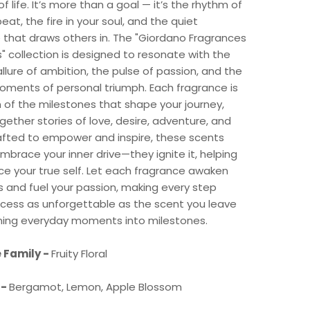
f life. It’s more than a goal — it’s the rhythm of
eat, the fire in your soul, and the quiet
 that draws others in. The "Giordano Fragrances
" collection is designed to resonate with the
llure of ambition, the pulse of passion, and the
oments of personal triumph. Each fragrance is
n of the milestones that shape your journey,
ether stories of love, desire, adventure, and
afted to empower and inspire, these scents
embrace your inner drive—they ignite it, helping
e your true self. Let each fragrance awaken
 and fuel your passion, making every step
cess as unforgettable as the scent you leave
rning everyday moments into milestones.
 Family -
Fruity Floral
 -
Bergamot, Lemon, Apple Blossom