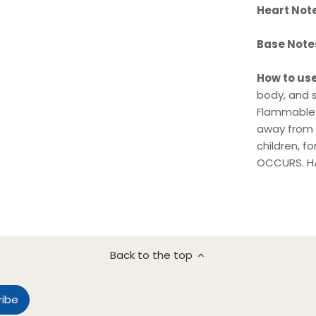
Heart Not
Base Note
How to us
body, and s
Flammable.
away from s
children, f
OCCURS. HA
Back to the top