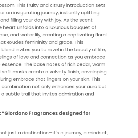
ossom. This fruity and citrusy introduction sets
or an invigorating journey, instantly uplifting
nd filling your day with joy. As the scent
e heart unfolds into a luxurious bouquet of
ose, and water lily, creating a captivating floral
at exudes femininity and grace. This
blend invites you to revel in the beauty of life,
eelings of love and connection as you embrace
e essence. The base notes of rich cedar, warm
soft musks create a velvety finish, enveloping
lluring embrace that lingers on your skin. This
 combination not only enhances your aura but
 a subtle trail that invites admiration and
: “Giordano Fragrances designed for
not just a destination—it's a journey, a mindset,