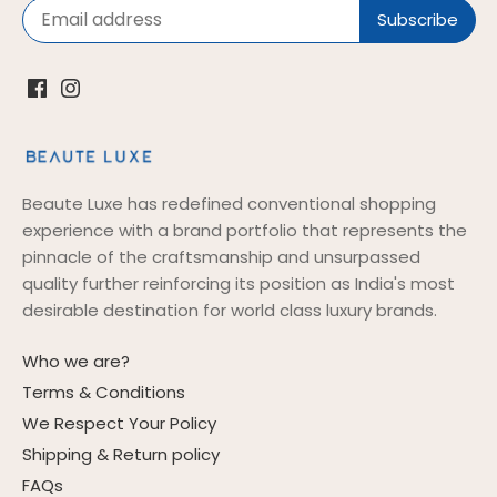
Beaute Luxe has redefined conventional shopping
experience with a brand portfolio that represents the
pinnacle of the craftsmanship and unsurpassed
quality further reinforcing its position as India's most
desirable destination for world class luxury brands.
Who we are?
Terms & Conditions
We Respect Your Policy
Shipping & Return policy
FAQs