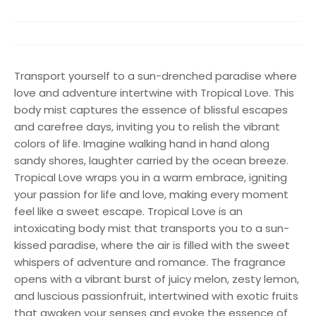
Transport yourself to a sun-drenched paradise where
love and adventure intertwine with Tropical Love. This
body mist captures the essence of blissful escapes
and carefree days, inviting you to relish the vibrant
colors of life. Imagine walking hand in hand along
sandy shores, laughter carried by the ocean breeze.
Tropical Love wraps you in a warm embrace, igniting
your passion for life and love, making every moment
feel like a sweet escape. Tropical Love is an
intoxicating body mist that transports you to a sun-
kissed paradise, where the air is filled with the sweet
whispers of adventure and romance. The fragrance
opens with a vibrant burst of juicy melon, zesty lemon,
and luscious passionfruit, intertwined with exotic fruits
that awaken your senses and evoke the essence of