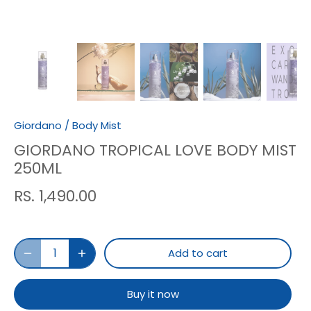
Giordano
/
Body Mist
GIORDANO TROPICAL LOVE BODY MIST
250ML
RS. 1,490.00
Add to cart
Buy it now