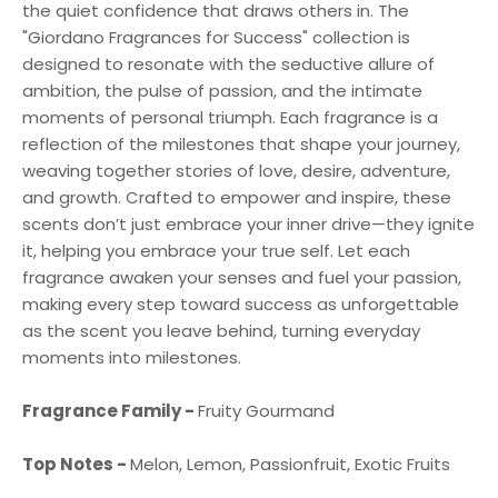
the quiet confidence that draws others in. The
"Giordano Fragrances for Success" collection is
designed to resonate with the seductive allure of
ambition, the pulse of passion, and the intimate
moments of personal triumph. Each fragrance is a
reflection of the milestones that shape your journey,
weaving together stories of love, desire, adventure,
and growth. Crafted to empower and inspire, these
scents don’t just embrace your inner drive—they ignite
it, helping you embrace your true self. Let each
fragrance awaken your senses and fuel your passion,
making every step toward success as unforgettable
as the scent you leave behind, turning everyday
moments into milestones.
Fragrance Family -
Fruity Gourmand
Top Notes -
Melon, Lemon, Passionfruit, Exotic Fruits