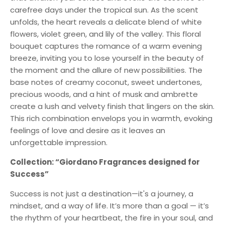
carefree days under the tropical sun. As the scent
unfolds, the heart reveals a delicate blend of white
flowers, violet green, and lily of the valley. This floral
bouquet captures the romance of a warm evening
breeze, inviting you to lose yourself in the beauty of
the moment and the allure of new possibilities. The
base notes of creamy coconut, sweet undertones,
precious woods, and a hint of musk and ambrette
create a lush and velvety finish that lingers on the skin.
This rich combination envelops you in warmth, evoking
feelings of love and desire as it leaves an
unforgettable impression.
Collection: “Giordano Fragrances designed for
Success”
Success is not just a destination—it's a journey, a
mindset, and a way of life. It’s more than a goal — it’s
the rhythm of your heartbeat, the fire in your soul, and