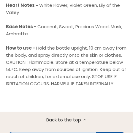
Heart Notes -
White Flower, Violet Green, Lily of the
Valley
Base Notes -
Coconut, Sweet, Precious Wood, Musk,
Ambrette
How to use -
Hold the bottle upright, 10 cm away from
the body, and spray directly onto the skin or clothes.
CAUTION : Flammable. Store at a temperature below
50°C. Keep away from sources of ignition. Keep out of
reach of children, for external use only. STOP USE IF
IRRITATION OCCURS. HARMFUL IF TAKEN INTERNALLY
Back to the top