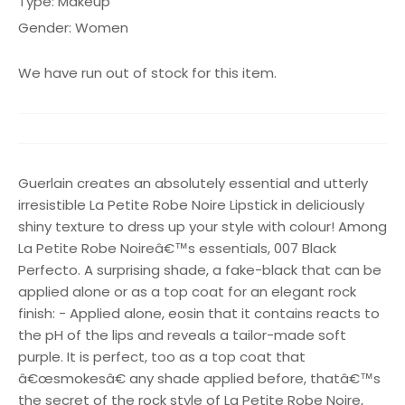
Type:
Makeup
Gender:
Women
We have run out of stock for this item.
Guerlain creates an absolutely essential and utterly
irresistible La Petite Robe Noire Lipstick in deliciously
shiny texture to dress up your style with colour! Among
La Petite Robe Noireâ€™s essentials, 007 Black
Perfecto. A surprising shade, a fake-black that can be
applied alone or as a top coat for an elegant rock
finish: - Applied alone, eosin that it contains reacts to
the pH of the lips and reveals a tailor-made soft
purple. It is perfect, too as a top coat that
â€œsmokesâ€ any shade applied before, thatâ€™s
the secret of the rock style of La Petite Robe Noire,