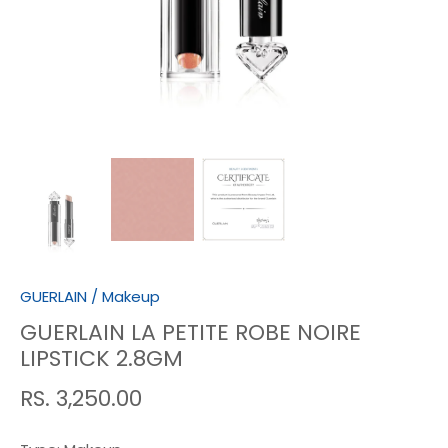
GUERLAIN
/
Makeup
GUERLAIN LA PETITE ROBE NOIRE
LIPSTICK 2.8GM
RS. 3,250.00