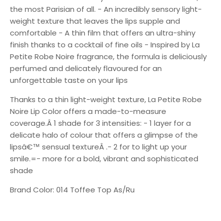
the most Parisian of all. - An incredibly sensory light-
weight texture that leaves the lips supple and
comfortable - A thin film that offers an ultra-shiny
finish thanks to a cocktail of fine oils - Inspired by La
Petite Robe Noire fragrance, the formula is deliciously
perfumed and delicately flavoured for an
unforgettable taste on your lips
Thanks to a thin light-weight texture, La Petite Robe
Noire Lip Color offers a made-to-measure
coverage.Â 1 shade for 3 intensities: - 1 layer for a
delicate halo of colour that offers a glimpse of the
lipsâ€™ sensual textureÂ .- 2 for to light up your
smile.=- more for a bold, vibrant and sophisticated
shade
Brand Color: 014 Toffee Top As/Ru