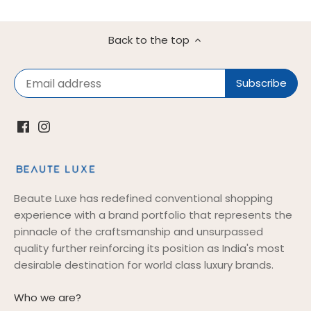
Back to the top
Beaute Luxe has redefined conventional shopping
experience with a brand portfolio that represents the
pinnacle of the craftsmanship and unsurpassed
quality further reinforcing its position as India's most
desirable destination for world class luxury brands.
Who we are?