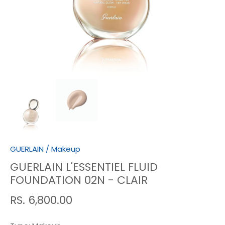
GUERLAIN
/
Makeup
GUERLAIN L'ESSENTIEL FLUID
FOUNDATION 02N - CLAIR
RS. 6,800.00