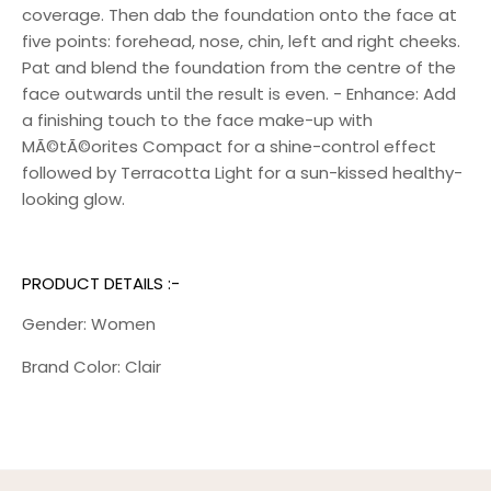
coverage. Then dab the foundation onto the face at
five points: forehead, nose, chin, left and right cheeks.
Pat and blend the foundation from the centre of the
face outwards until the result is even. - Enhance: Add
a finishing touch to the face make-up with
MÃ©tÃ©orites Compact for a shine-control effect
followed by Terracotta Light for a sun-kissed healthy-
looking glow.
PRODUCT DETAILS :-
Gender: Women
Brand Color: Clair