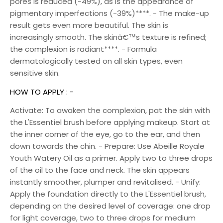
pores is reduced (-49%), as is the appearance of
pigmentary imperfections (-39%)****. - The make-up
result gets even more beautiful. The skin is
increasingly smooth. The skinâ€™s texture is refined;
the complexion is radiant****. - Formula
dermatologically tested on all skin types, even
sensitive skin.
HOW TO APPLY : -
Activate: To awaken the complexion, pat the skin with
the L'Essentiel brush before applying makeup. Start at
the inner corner of the eye, go to the ear, and then
down towards the chin. - Prepare: Use Abeille Royale
Youth Watery Oil as a primer. Apply two to three drops
of the oil to the face and neck. The skin appears
instantly smoother, plumper and revitalised. - Unify:
Apply the foundation directly to the L'Essentiel brush,
depending on the desired level of coverage: one drop
for light coverage, two to three drops for medium