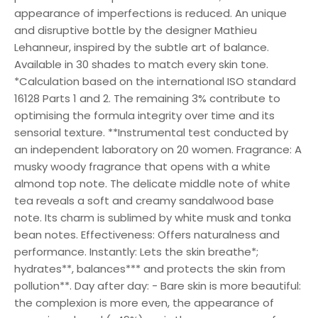
appearance of imperfections is reduced. An unique
and disruptive bottle by the designer Mathieu
Lehanneur, inspired by the subtle art of balance.
Available in 30 shades to match every skin tone.
*Calculation based on the international ISO standard
16128 Parts 1 and 2. The remaining 3% contribute to
optimising the formula integrity over time and its
sensorial texture. **Instrumental test conducted by
an independent laboratory on 20 women. Fragrance: A
musky woody fragrance that opens with a white
almond top note. The delicate middle note of white
tea reveals a soft and creamy sandalwood base
note. Its charm is sublimed by white musk and tonka
bean notes. Effectiveness: Offers naturalness and
performance. Instantly: Lets the skin breathe*;
hydrates**, balances*** and protects the skin from
pollution**. Day after day: - Bare skin is more beautiful:
the complexion is more even, the appearance of