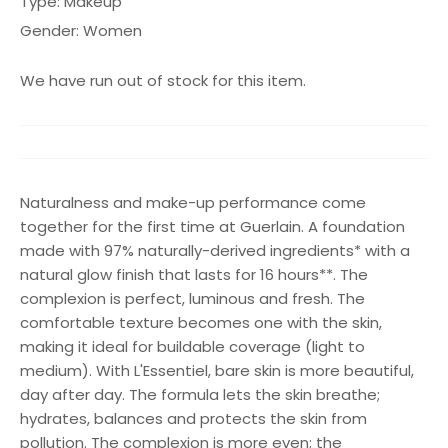
Type:
Makeup
Gender:
Women
We have run out of stock for this item.
Naturalness and make-up performance come
together for the first time at Guerlain. A foundation
made with 97% naturally-derived ingredients* with a
natural glow finish that lasts for 16 hours**. The
complexion is perfect, luminous and fresh. The
comfortable texture becomes one with the skin,
making it ideal for buildable coverage (light to
medium). With L'Essentiel, bare skin is more beautiful,
day after day. The formula lets the skin breathe;
hydrates, balances and protects the skin from
pollution. The complexion is more even; the