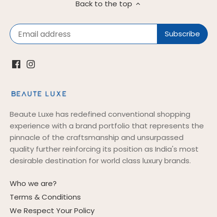
Back to the top
Beaute Luxe has redefined conventional shopping
experience with a brand portfolio that represents the
pinnacle of the craftsmanship and unsurpassed
quality further reinforcing its position as India's most
desirable destination for world class luxury brands.
Who we are?
Terms & Conditions
We Respect Your Policy