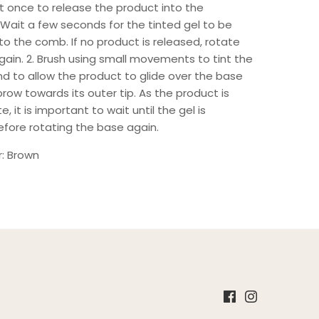
t once to release the product into the
 Wait a few seconds for the tinted gel to be
to the comb. If no product is released, rotate
ain. 2. Brush using small movements to tint the
d to allow the product to glide over the base
row towards its outer tip. As the product is
e, it is important to wait until the gel is
efore rotating the base again.
r: Brown