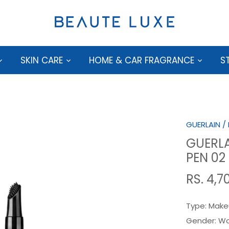
SKIN CARE
HOME & CAR FRAGRANCE
S
GUERLAIN
/
GUERLA
PEN 0
RS. 4,7
Type:
Make
Gender:
W