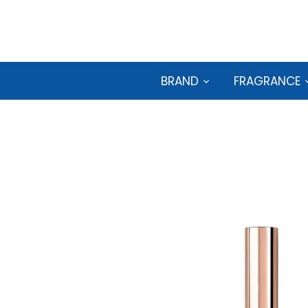
Skip
to
content
BRAND
FRAGRANCE