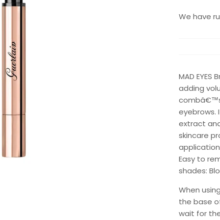
We have run
MAD EYES B
adding volu
combâ€™s t
eyebrows. 
extract an
skincare pr
application
Easy to rem
shades: Bl
When using 
the base of
wait for th