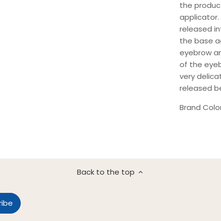
the produc
applicator.
released in
the base ag
eyebrow an
of the eyeb
very delicat
released b
Brand Colo
Back to the top