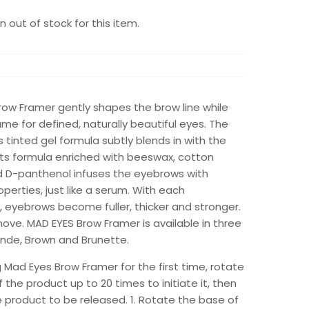
 out of stock for this item.
row Framer gently shapes the brow line while
me for defined, naturally beautiful eyes. The
inted gel formula subtly blends in with the
Its formula enriched with beeswax, cotton
d D-panthenol infuses the eyebrows with
operties, just like a serum. With each
, eyebrows become fuller, thicker and stronger.
ove. MAD EYES Brow Framer is available in three
onde, Brown and Brunette.
Mad Eyes Brow Framer for the first time, rotate
 the product up to 20 times to initiate it, then
e product to be released. 1. Rotate the base of