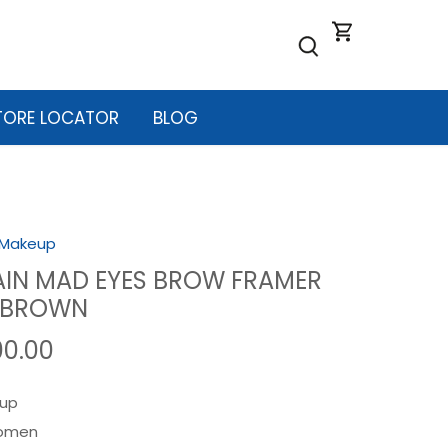
TORE LOCATOR
BLOG
Makeup
IN MAD EYES BROW FRAMER
2 BROWN
00.00
up
omen