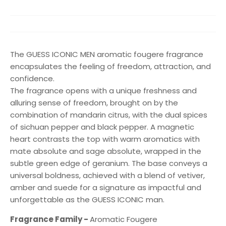
The GUESS ICONIC MEN aromatic fougere fragrance
encapsulates the feeling of freedom, attraction, and
confidence.
The fragrance opens with a unique freshness and
alluring sense of freedom, brought on by the
combination of mandarin citrus, with the dual spices
of sichuan pepper and black pepper. A magnetic
heart contrasts the top with warm aromatics with
mate absolute and sage absolute, wrapped in the
subtle green edge of geranium. The base conveys a
universal boldness, achieved with a blend of vetiver,
amber and suede for a signature as impactful and
unforgettable as the GUESS ICONIC man.
Fragrance Family -
Aromatic Fougere