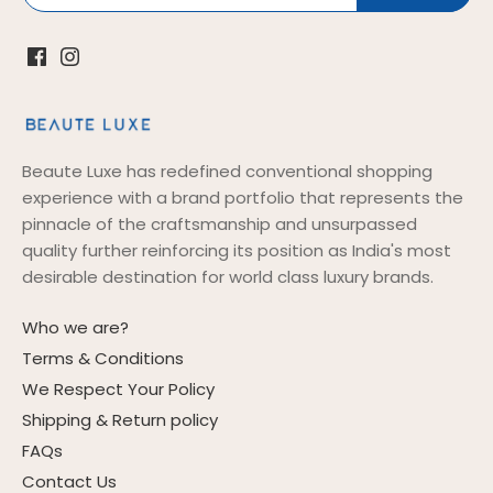
Beaute Luxe has redefined conventional shopping
experience with a brand portfolio that represents the
pinnacle of the craftsmanship and unsurpassed
quality further reinforcing its position as India's most
desirable destination for world class luxury brands.
Who we are?
Terms & Conditions
We Respect Your Policy
Shipping & Return policy
FAQs
Contact Us