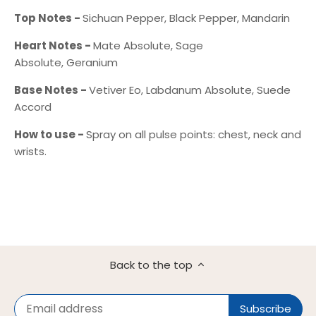
Top Notes -
Sichuan Pepper, Black Pepper, Mandarin
Heart Notes -
Mate Absolute, Sage
Absolute, Geranium
Base Notes -
Vetiver Eo, Labdanum Absolute, Suede
Accord
How to use -
Spray on all pulse points: chest, neck and
wrists.
Back to the top