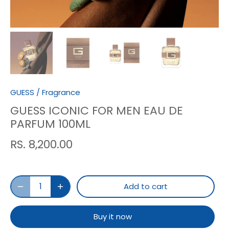
GUESS
/
Fragrance
GUESS ICONIC FOR MEN EAU DE
PARFUM 100ML
RS. 8,200.00
Add to cart
Buy it now