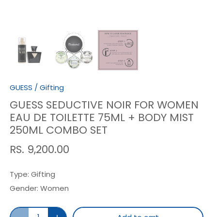
GUESS
/
Gifting
GUESS SEDUCTIVE NOIR FOR WOMEN
EAU DE TOILETTE 75ML + BODY MIST
250ML COMBO SET
RS. 9,200.00
Type:
Gifting
Gender:
Women