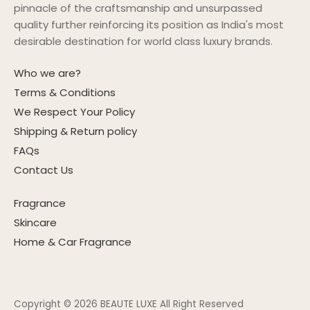
pinnacle of the craftsmanship and unsurpassed
quality further reinforcing its position as India's most
desirable destination for world class luxury brands.
Who we are?
Terms & Conditions
We Respect Your Policy
Shipping & Return policy
FAQs
Contact Us
Fragrance
Skincare
Home & Car Fragrance
Copyright © 2026
BEAUTE LUXE All Right Reserved