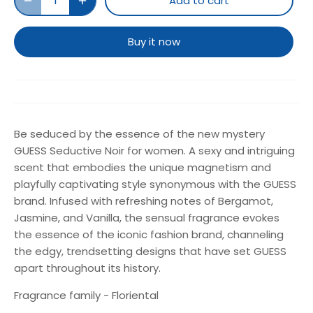
Add to cart
Buy it now
Be seduced by the essence of the new mystery
GUESS Seductive Noir for women. A sexy and intriguing
scent that embodies the unique magnetism and
playfully captivating style synonymous with the GUESS
brand. Infused with refreshing notes of Bergamot,
Jasmine, and Vanilla, the sensual fragrance evokes
the essence of the iconic fashion brand, channeling
the edgy, trendsetting designs that have set GUESS
apart throughout its history.
Fragrance family - Floriental