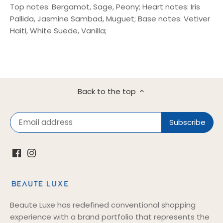
Top notes: Bergamot, Sage, Peony; Heart notes: Iris
Pallida, Jasmine Sambad, Muguet; Base notes: Vetiver
Haiti, White Suede, Vanilla;
Back to the top
Beaute Luxe has redefined conventional shopping
experience with a brand portfolio that represents the