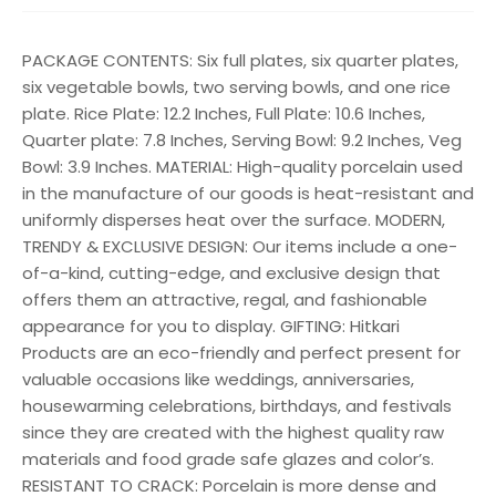
PACKAGE CONTENTS: Six full plates, six quarter plates,
six vegetable bowls, two serving bowls, and one rice
plate. Rice Plate: 12.2 Inches, Full Plate: 10.6 Inches,
Quarter plate: 7.8 Inches, Serving Bowl: 9.2 Inches, Veg
Bowl: 3.9 Inches. MATERIAL: High-quality porcelain used
in the manufacture of our goods is heat-resistant and
uniformly disperses heat over the surface. MODERN,
TRENDY & EXCLUSIVE DESIGN: Our items include a one-
of-a-kind, cutting-edge, and exclusive design that
offers them an attractive, regal, and fashionable
appearance for you to display. GIFTING: Hitkari
Products are an eco-friendly and perfect present for
valuable occasions like weddings, anniversaries,
housewarming celebrations, birthdays, and festivals
since they are created with the highest quality raw
materials and food grade safe glazes and color’s.
RESISTANT TO CRACK: Porcelain is more dense and