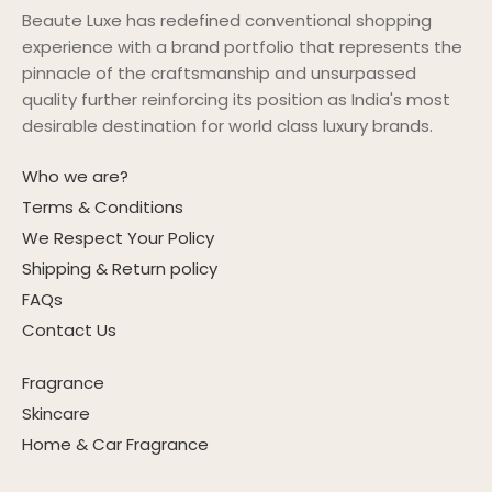
Beaute Luxe has redefined conventional shopping
experience with a brand portfolio that represents the
pinnacle of the craftsmanship and unsurpassed
quality further reinforcing its position as India's most
desirable destination for world class luxury brands.
Who we are?
Terms & Conditions
We Respect Your Policy
Shipping & Return policy
FAQs
Contact Us
Fragrance
Skincare
Home & Car Fragrance