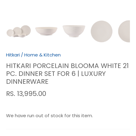
Hitkari
/
Home & Kitchen
HITKARI PORCELAIN BLOOMA WHITE 21
PC. DINNER SET FOR 6 | LUXURY
DINNERWARE
RS. 13,995.00
We have run out of stock for this item.