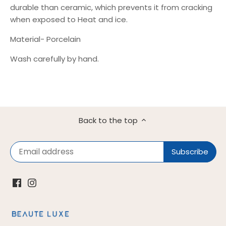
durable than ceramic, which prevents it from cracking
when exposed to Heat and ice.
Material- Porcelain
Wash carefully by hand.
Back to the top