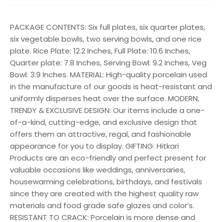
PACKAGE CONTENTS: Six full plates, six quarter plates,
six vegetable bowls, two serving bowls, and one rice
plate. Rice Plate: 12.2 Inches, Full Plate: 10.6 Inches,
Quarter plate: 7.8 Inches, Serving Bowl: 9.2 Inches, Veg
Bowl: 3.9 Inches. MATERIAL: High-quality porcelain used
in the manufacture of our goods is heat-resistant and
uniformly disperses heat over the surface. MODERN,
TRENDY & EXCLUSIVE DESIGN: Our items include a one-
of-a-kind, cutting-edge, and exclusive design that
offers them an attractive, regal, and fashionable
appearance for you to display. GIFTING: Hitkari
Products are an eco-friendly and perfect present for
valuable occasions like weddings, anniversaries,
housewarming celebrations, birthdays, and festivals
since they are created with the highest quality raw
materials and food grade safe glazes and color’s.
RESISTANT TO CRACK: Porcelain is more dense and