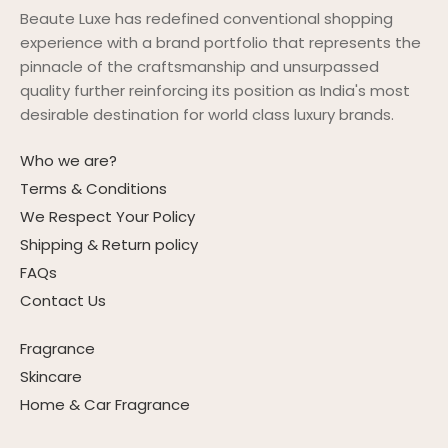
Beaute Luxe has redefined conventional shopping
experience with a brand portfolio that represents the
pinnacle of the craftsmanship and unsurpassed
quality further reinforcing its position as India's most
desirable destination for world class luxury brands.
Who we are?
Terms & Conditions
We Respect Your Policy
Shipping & Return policy
FAQs
Contact Us
Fragrance
Skincare
Home & Car Fragrance