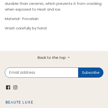
durable than ceramic, which prevents it from cracking
when exposed to Heat and ice.
Material- Porcelain
Wash carefully by hand.
Back to the top