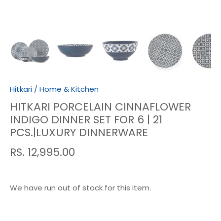
Hitkari
/
Home & Kitchen
HITKARI PORCELAIN CINNAFLOWER
INDIGO DINNER SET FOR 6 | 21
PCS.|LUXURY DINNERWARE
RS. 12,995.00
We have run out of stock for this item.