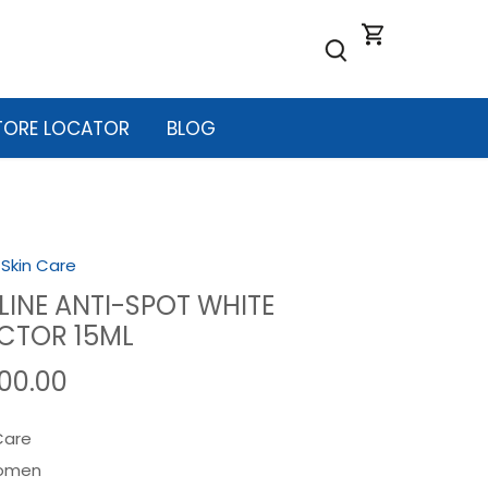
TORE LOCATOR
BLOG
/
Skin Care
LINE ANTI-SPOT WHITE
CTOR 15ML
000.00
Care
omen