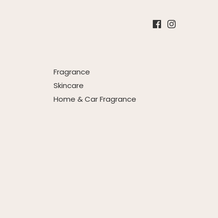
Fragrance
Skincare
Home & Car Fragrance