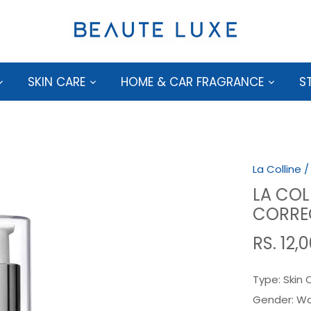
SKIN CARE
HOME & CAR FRAGRANCE
S
La Colline
LA COL
CORRE
RS. 12,
Type:
Skin 
Gender:
W