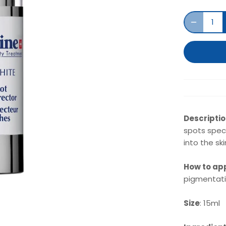
Descripti
spots speci
into the sk
How to ap
pigmentatio
Size
: 15ml