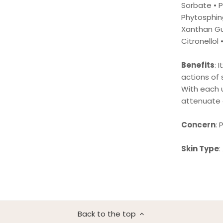
Sorbate • 
Phytosphing
Xanthan Gu
Citronellol 
Benefits
: 
actions of 
With each u
attenuate 
Concern
:
Skin Type
:
Back to the top