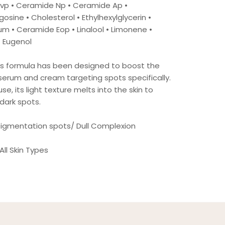
Pvp • Ceramide Np • Ceramide Ap •
osine • Cholesterol • Ethylhexylglycerin •
m • Ceramide Eop • Linalool • Limonene •
• Eugenol
Its formula has been designed to boost the
serum and cream targeting spots specifically.
se, its light texture melts into the skin to
dark spots.
 Pigmentation spots/ Dull Complexion
 All Skin Types