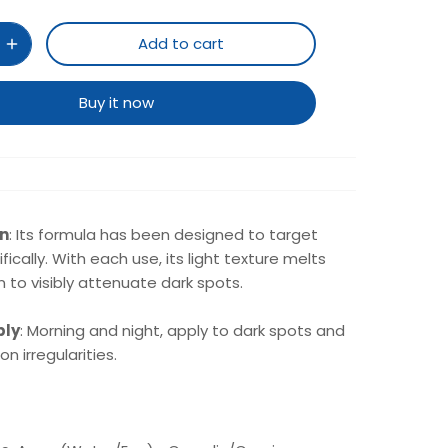
Add to cart
Buy it now
on
: Its formula has been designed to target
fically. With each use, its light texture melts
in to visibly attenuate dark spots.
ply
: Morning and night, apply to dark spots and
n irregularities.