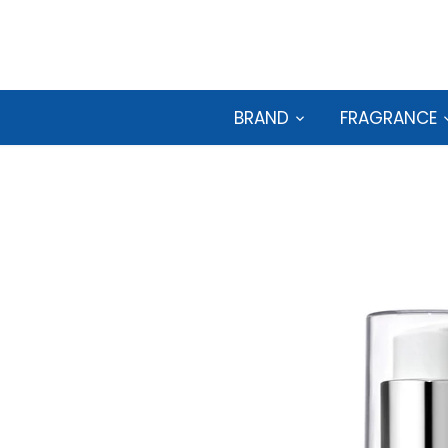
Skip
to
content
BRAND
FRAGRANCE