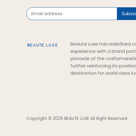
Beaute Luxe has redefined c
experience with a brand port
pinnacle of the craftsmansh
further reinforcing its positi
destination for world class lu
Copyright © 2026
BEAUTE LUXE All Right Reserved