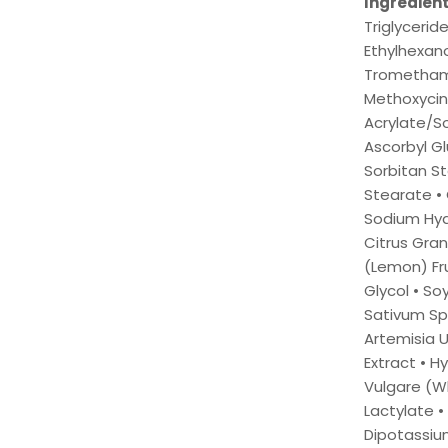
Ingredien
Triglycerid
Ethylhexano
Tromethamin
Methoxycin
Acrylate/S
Ascorbyl G
Sorbitan St
Stearate • 
Sodium Hyal
Citrus Gran
(Lemon) Fru
Glycol • So
Sativum Sp
Artemisia U
Extract • H
Vulgare (Wh
Lactylate •
Dipotassiu