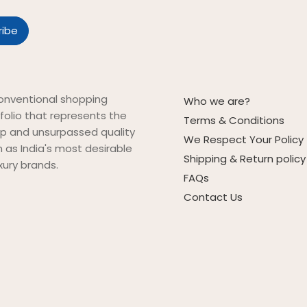
onventional shopping
Who we are?
folio that represents the
Terms & Conditions
ip and unsurpassed quality
We Respect Your Policy
on as India's most desirable
Shipping & Return policy
xury brands.
FAQs
Contact Us