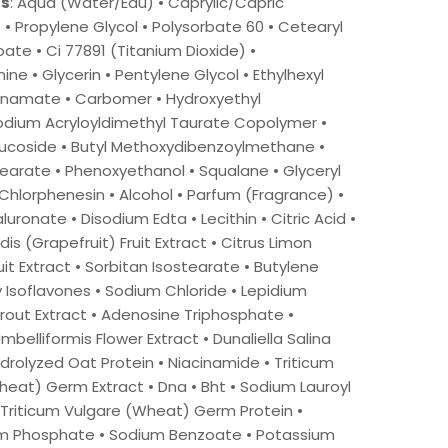
ts
: Aqua (Water/Eau) • Caprylic/Capric
e • Propylene Glycol • Polysorbate 60 • Cetearyl
ate • Ci 77891 (Titanium Dioxide) •
e • Glycerin • Pentylene Glycol • Ethylhexyl
namate • Carbomer • Hydroxyethyl
odium Acryloyldimethyl Taurate Copolymer •
lucoside • Butyl Methoxydibenzoylmethane •
earate • Phenoxyethanol • Squalane • Glyceryl
Chlorphenesin • Alcohol • Parfum (Fragrance) •
uronate • Disodium Edta • Lecithin • Citric Acid •
dis (Grapefruit) Fruit Extract • Citrus Limon
it Extract • Sorbitan Isostearate • Butylene
y Isoflavones • Sodium Chloride • Lepidium
rout Extract • Adenosine Triphosphate •
mbelliformis Flower Extract • Dunaliella Salina
ydrolyzed Oat Protein • Niacinamide • Triticum
eat) Germ Extract • Dna • Bht • Sodium Lauroyl
 Triticum Vulgare (Wheat) Germ Protein •
m Phosphate • Sodium Benzoate • Potassium