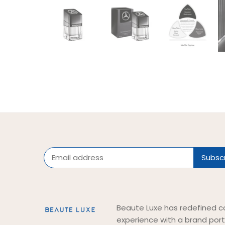
Beaute Luxe has redefined c
experience with a brand port