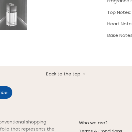
Fragrance 
Top Notes:
Heart Note
Base Notes
Back to the top
onventional shopping
Who we are?
folio that represents the
Terms & Conditions