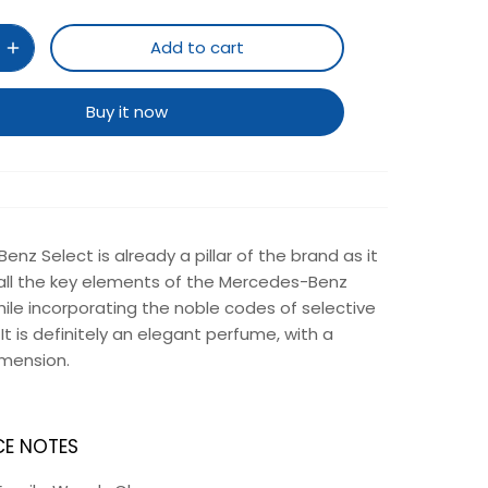
Add to cart
Buy it now
nz Select is already a pillar of the brand as it
ll the key elements of the Mercedes-Benz
hile incorporating the noble codes of selective
It is definitely an elegant perfume, with a
imension.
E NOTES