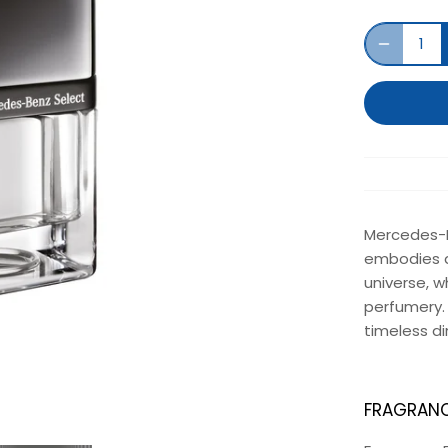
Mercedes-Be
embodies a
universe, w
perfumery. 
timeless d
FRAGRANC