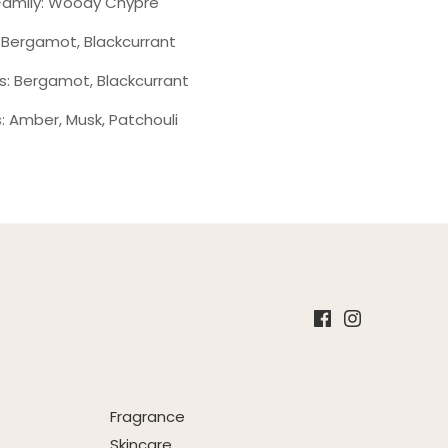
Family: Woody Chypre
 Bergamot, Blackcurrant
s: Bergamot, Blackcurrant
: Amber, Musk, Patchouli
Fragrance
Skincare