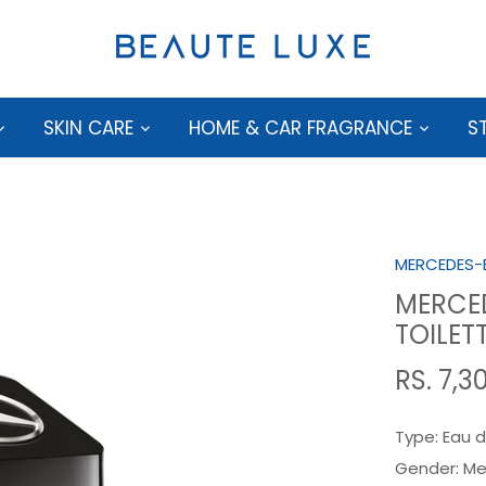
SKIN CARE
HOME & CAR FRAGRANCE
S
MERCEDES-
MERCED
TOILET
RS. 7,3
Type:
Eau d
Gender:
Me