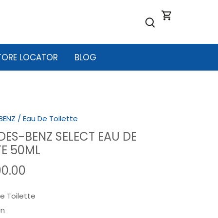
TORE LOCATOR
BLOG
BENZ
/
Eau De Toilette
ES-BENZ SELECT EAU DE
TE 50ML
00.00
e Toilette
n