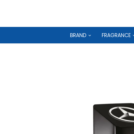
Skip
to
content
BRAND
FRAGRANCE