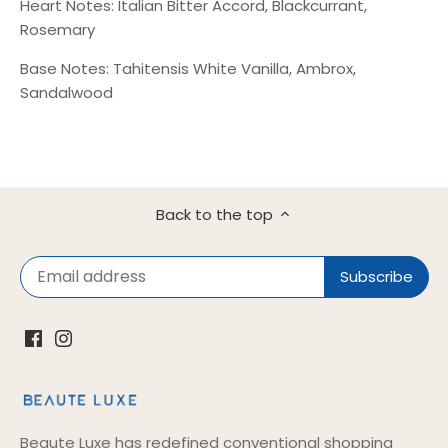
Heart Notes: Italian Bitter Accord, Blackcurrant,
Rosemary
Base Notes: Tahitensis White Vanilla, Ambrox,
Sandalwood
Back to the top
Beaute Luxe has redefined conventional shopping