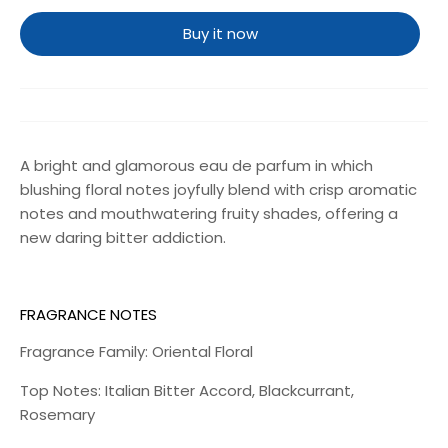
Buy it now
A bright and glamorous eau de parfum in which
blushing floral notes joyfully blend with crisp aromatic
notes and mouthwatering fruity shades, offering a
new daring bitter addiction.
FRAGRANCE NOTES
Fragrance Family: Oriental Floral
Top Notes: Italian Bitter Accord, Blackcurrant,
Rosemary