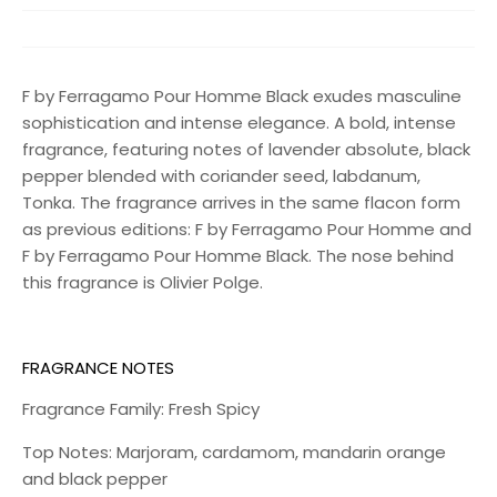
F by Ferragamo Pour Homme Black exudes masculine
sophistication and intense elegance. A bold, intense
fragrance, featuring notes of lavender absolute, black
pepper blended with coriander seed, labdanum,
Tonka. The fragrance arrives in the same flacon form
as previous editions: F by Ferragamo Pour Homme and
F by Ferragamo Pour Homme Black. The nose behind
this fragrance is Olivier Polge.
FRAGRANCE NOTES
Fragrance Family: Fresh Spicy
Top Notes: Marjoram, cardamom, mandarin orange
and black pepper