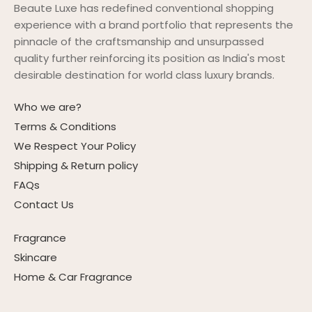
Beaute Luxe has redefined conventional shopping
experience with a brand portfolio that represents the
pinnacle of the craftsmanship and unsurpassed
quality further reinforcing its position as India's most
desirable destination for world class luxury brands.
Who we are?
Terms & Conditions
We Respect Your Policy
Shipping & Return policy
FAQs
Contact Us
Fragrance
Skincare
Home & Car Fragrance