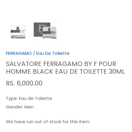
FERRAGAMO
/
Eau De Toilette
SALVATORE FERRAGAMO BY F POUR
HOMME BLACK EAU DE TOILETTE 30ML
RS. 6,000.00
Type:
Eau de Toilette
Gender:
Men
We have run out of stock for this item.