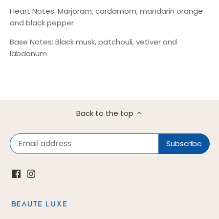
Heart Notes: Marjoram, cardamom, mandarin orange
and black pepper
Base Notes: Black musk, patchouli, vetiver and
labdanum
Back to the top