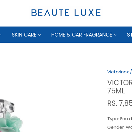
SKIN CARE
HOME & CAR FRAGRANCE
S
Victorinox
VICTOR
75ML
RS. 7,8
Type:
Eau d
Gender:
W