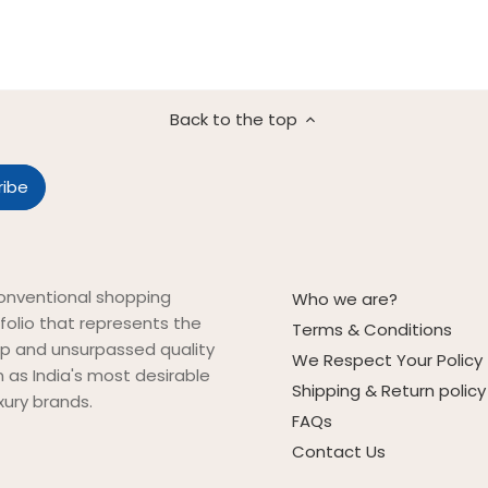
Back to the top
onventional shopping
Who we are?
folio that represents the
Terms & Conditions
ip and unsurpassed quality
We Respect Your Policy
on as India's most desirable
Shipping & Return policy
xury brands.
FAQs
Contact Us