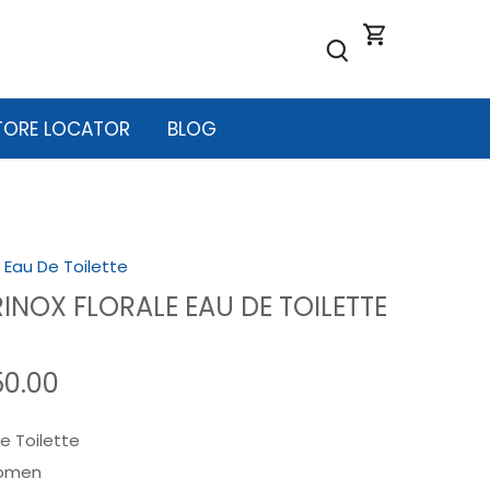
TORE LOCATOR
BLOG
/
Eau De Toilette
INOX FLORALE EAU DE TOILETTE
50.00
e Toilette
omen