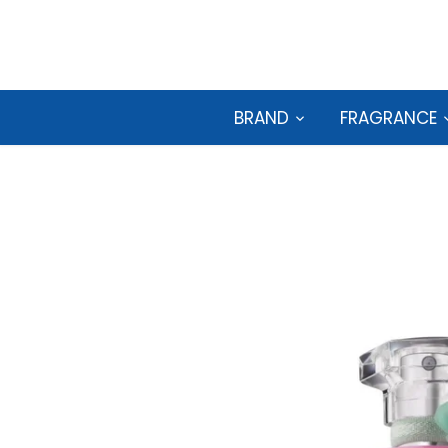
Skip
to
content
BRAND
FRAGRANCE