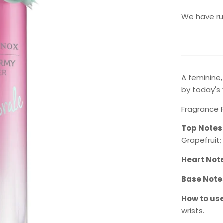
We have run
A feminine
by today's
Fragrance Fa
Top Notes
Grapefruit;
Heart Not
Base Note
How to use
wrists.