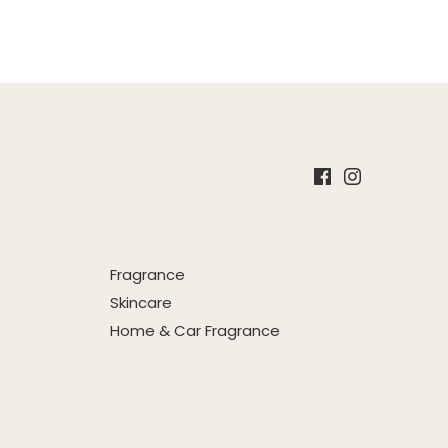
Fragrance
Skincare
Home & Car Fragrance