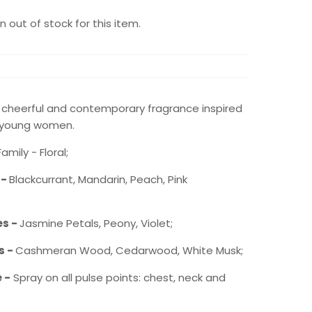
 out of stock for this item.
, cheerful and contemporary fragrance inspired
 young women.
mily - Floral;
 -
Blackcurrant, Mandarin, Peach, Pink
es -
Jasmine Petals, Peony, Violet;
s -
Cashmeran Wood, Cedarwood, White Musk;
 -
Spray on all pulse points: chest, neck and