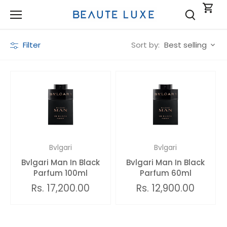
Skip
to
content
Sort by:
Filter
Best selling
Bvlgari
Bvlgari
Bvlgari Man In Black
Bvlgari Man In Black
Parfum 100ml
Parfum 60ml
Rs. 17,200.00
Rs. 12,900.00