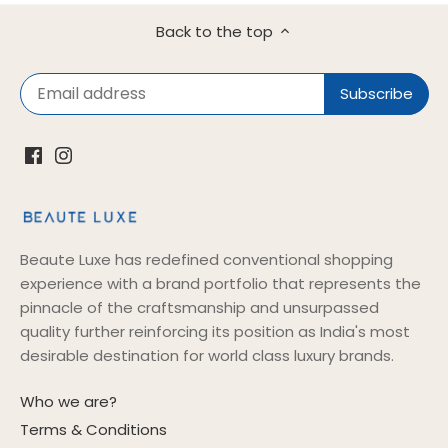
Back to the top
Beaute Luxe has redefined conventional shopping
experience with a brand portfolio that represents the
pinnacle of the craftsmanship and unsurpassed
quality further reinforcing its position as India's most
desirable destination for world class luxury brands.
Who we are?
Terms & Conditions