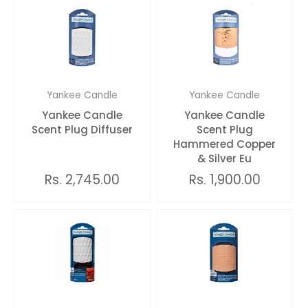
Yankee Candle
Yankee Candle
Yankee Candle
Yankee Candle
Scent Plug Diffuser
Scent Plug
Hammered Copper
& Silver Eu
Rs. 2,745.00
Rs. 1,900.00