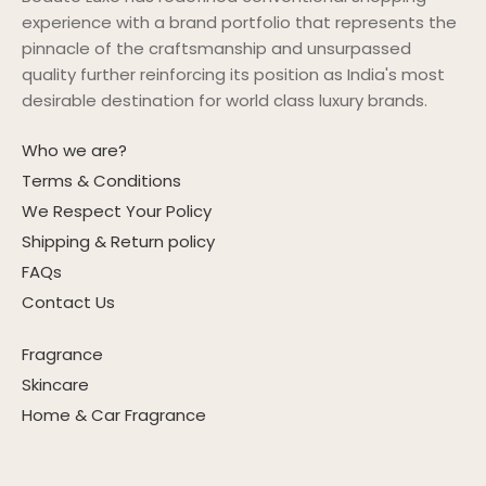
experience with a brand portfolio that represents the
pinnacle of the craftsmanship and unsurpassed
quality further reinforcing its position as India's most
desirable destination for world class luxury brands.
Who we are?
Terms & Conditions
We Respect Your Policy
Shipping & Return policy
FAQs
Contact Us
Fragrance
Skincare
Home & Car Fragrance