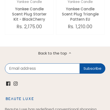
Yankee Candle
Yankee Candle
Yankee Candle
Yankee Candle
Scent Plug Starter
Scent Plug Triangle
Kit - BlackCherry
Pattern EU
Rs. 2,175.00
Rs. 1,210.00
Back to the top
Beaute Luxe has redefined conventional shopping