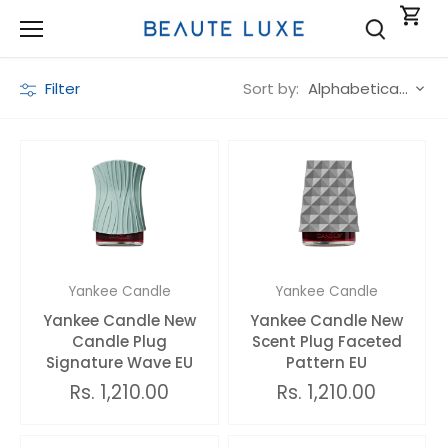
Skip
to
content
Sort by:
Filter
Alphabetically, A-Z
Yankee Candle
Yankee Candle
Yankee Candle New
Yankee Candle New
Candle Plug
Scent Plug Faceted
Signature Wave EU
Pattern EU
Rs. 1,210.00
Rs. 1,210.00