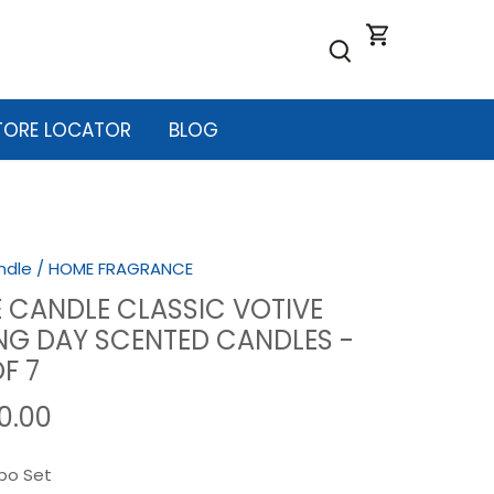
TORE LOCATOR
BLOG
ndle
/
HOME FRAGRANCE
 CANDLE CLASSIC VOTIVE
G DAY SCENTED CANDLES -
F 7
40.00
o Set