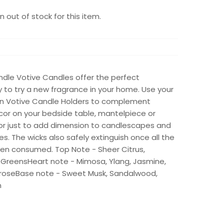
 out of stock for this item.
dle Votive Candles offer the perfect
 to try a new fragrance in your home. Use your
 in Votive Candle Holders to complement
cor on your bedside table, mantelpiece or
 or just to add dimension to candlescapes and
s. The wicks also safely extinguish once all the
en consumed. Top Note - Sheer Citrus,
 GreensHeart note - Mimosa, Ylang, Jasmine,
roseBase note - Sweet Musk, Sandalwood,
n