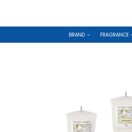
Skip
to
content
BRAND
FRAGRANCE