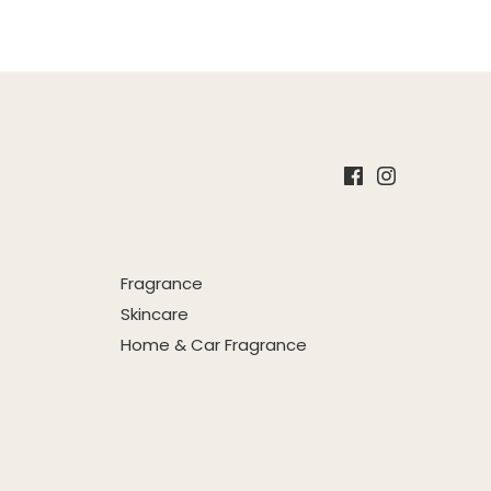
Fragrance
Skincare
Home & Car Fragrance