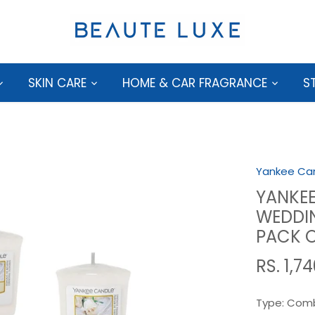
SKIN CARE
HOME & CAR FRAGRANCE
S
Yankee Ca
YANKEE
WEDDIN
PACK O
RS. 1,7
Type:
Comb