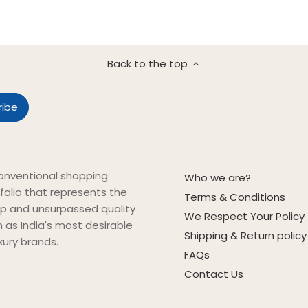
Back to the top
onventional shopping
Who we are?
folio that represents the
Terms & Conditions
ip and unsurpassed quality
We Respect Your Policy
on as India's most desirable
Shipping & Return policy
xury brands.
FAQs
Contact Us