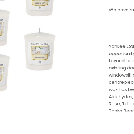
We have run
Yankee Can
opportunity
favourites
existing de
windowsill,
centrepiece
wax has be
Aldehydes,
Rose, Tube
Tonka Bea