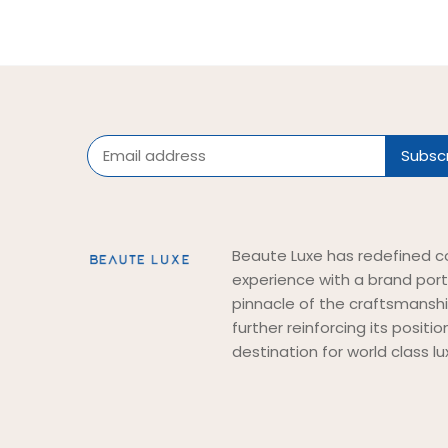
Beaute Luxe has redefined c
experience with a brand port
pinnacle of the craftsmansh
further reinforcing its positi
destination for world class lu