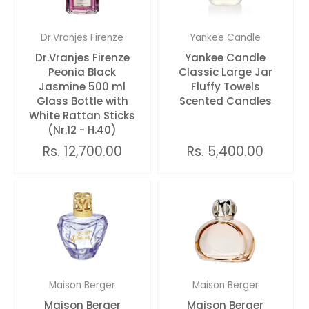
Dr.Vranjes Firenze
Yankee Candle
Dr.Vranjes Firenze
Yankee Candle
Peonia Black
Classic Large Jar
Jasmine 500 ml
Fluffy Towels
Glass Bottle with
Scented Candles
White Rattan Sticks
(Nr.12 - H.40)
Rs. 12,700.00
Rs. 5,400.00
Maison Berger
Maison Berger
Maison Berger
Maison Berger