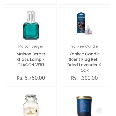
Maison Berger
Yankee Candle
Maison Berger
Yankee Candle
Glass Lamp -
Scent Plug Refill
GLACON VERT
Dried Lavender &
Oak
Rs. 5,750.00
Rs. 1,390.00