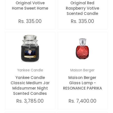
Original Votive
Original Red
Home Sweet Home
Raspberry Votive
Scented Candle
Rs. 335.00
Rs. 335.00
Yankee Candle
Maison Berger
Yankee Candle
Maison Berger
Classic Medium Jar
Glass Lamp -
Midsummer Night
RESONANCE PAPRIKA
Scented Candles
Rs. 3,785.00
Rs. 7,400.00