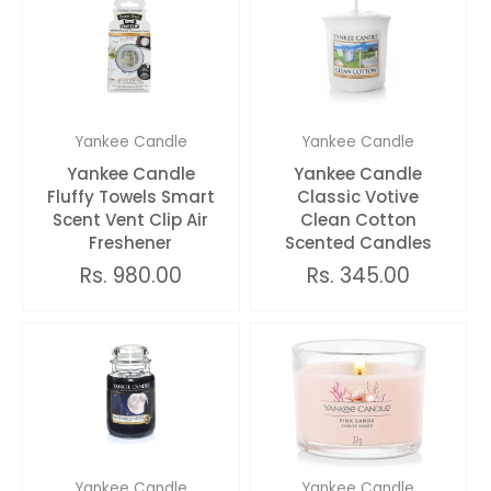
Yankee Candle
Yankee Candle
Yankee Candle
Yankee Candle
Fluffy Towels Smart
Classic Votive
Scent Vent Clip Air
Clean Cotton
Freshener
Scented Candles
Rs. 980.00
Rs. 345.00
Yankee Candle
Yankee Candle