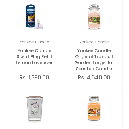
Yankee Candle
Yankee Candle
Yankee Candle
Yankee Candle
Scent Plug Refill
Original Tranquil
Lemon Lavender
Garden Large Jar
Scented Candle
Rs. 1,390.00
Rs. 4,640.00