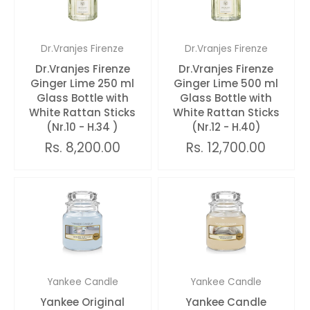
Dr.Vranjes Firenze
Dr.Vranjes Firenze
Dr.Vranjes Firenze
Dr.Vranjes Firenze
Ginger Lime 250 ml
Ginger Lime 500 ml
Glass Bottle with
Glass Bottle with
White Rattan Sticks
White Rattan Sticks
(Nr.10 - H.34 )
(Nr.12 - H.40)
Rs. 8,200.00
Rs. 12,700.00
Yankee Candle
Yankee Candle
Yankee Original
Yankee Candle