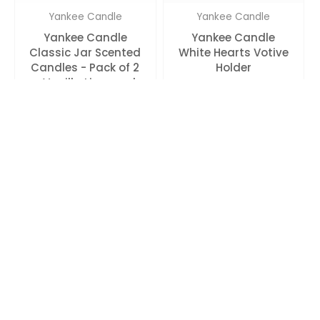
Yankee Candle
Yankee Candle
Yankee Candle
Yankee Candle
Classic Jar Scented
White Hearts Votive
Candles - Pack of 2
Holder
- Vanilla Lime and
Wedding Day
Rs. 2,455.00
Rs. 590.00
Yankee Candle
Yankee Candle
Yankee Candle
Yankee Candle
Clear Bucket Tea
Original Unscented
Light Votive Holder
Tealight Candle