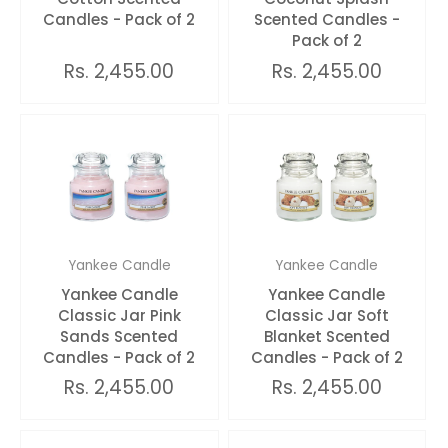
Candles - Pack of 2
Scented Candles -
Pack of 2
Rs. 2,455.00
Rs. 2,455.00
Yankee Candle
Yankee Candle
Yankee Candle
Yankee Candle
Classic Jar Pink
Classic Jar Soft
Sands Scented
Blanket Scented
Candles - Pack of 2
Candles - Pack of 2
Rs. 2,455.00
Rs. 2,455.00