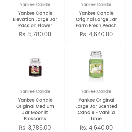
Yankee Candle
Yankee Candle
Yankee Candle
Yankee Candle
Elevation Large Jar
Original Large Jar
Passion Flower
Farm Fresh Peach
Rs. 5,780.00
Rs. 4,640.00
Yankee Candle
Yankee Candle
Yankee Candle
Yankee Original
Original Medium
Large Jar Scented
Jar Moonlit
Candle - Vanilla
Blossoms
Lime
Rs. 3,785.00
Rs. 4,640.00