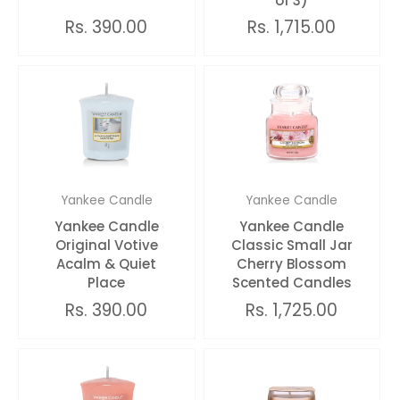
of 3)
Rs. 390.00
Rs. 1,715.00
Yankee Candle
Yankee Candle
Yankee Candle
Yankee Candle
Original Votive
Classic Small Jar
Acalm & Quiet
Cherry Blossom
Place
Scented Candles
Rs. 390.00
Rs. 1,725.00