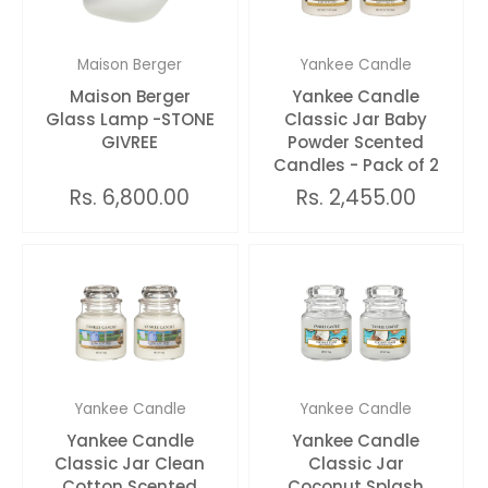
Maison Berger
Yankee Candle
Maison Berger
Yankee Candle
Glass Lamp -STONE
Classic Jar Baby
GIVREE
Powder Scented
Candles - Pack of 2
Rs. 6,800.00
Rs. 2,455.00
Yankee Candle
Yankee Candle
Yankee Candle
Yankee Candle
Classic Jar Clean
Classic Jar
Cotton Scented
Coconut Splash