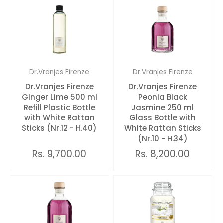
Dr.Vranjes Firenze
Dr.Vranjes Firenze
Dr.Vranjes Firenze
Dr.Vranjes Firenze
Ginger Lime 500 ml
Peonia Black
Refill Plastic Bottle
Jasmine 250 ml
with White Rattan
Glass Bottle with
Sticks (Nr.12 - H.40)
White Rattan Sticks
(Nr.10 - H.34)
Rs. 9,700.00
Rs. 8,200.00