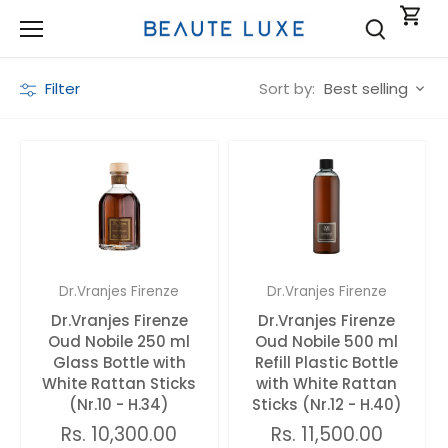
Skip
to
content
Sort by:
Filter
Best selling
Dr.Vranjes Firenze
Dr.Vranjes Firenze
Dr.Vranjes Firenze
Dr.Vranjes Firenze
Oud Nobile 250 ml
Oud Nobile 500 ml
Glass Bottle with
Refill Plastic Bottle
White Rattan Sticks
with White Rattan
(Nr.10 - H.34)
Sticks (Nr.12 - H.40)
Rs. 10,300.00
Rs. 11,500.00