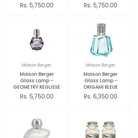
Rs. 5,750.00
Rs. 5,750.00
Maison Berger
Maison Berger
Maison Berger
Maison Berger
Glass Lamp -
Glass Lamp -
GEOMETRY REGLISSE
ORIGAMI BLEUE
Rs. 5,750.00
Rs. 6,350.00