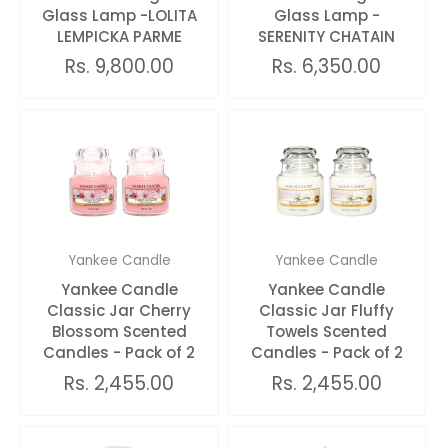
Glass Lamp -LOLITA
Glass Lamp -
LEMPICKA PARME
SERENITY CHATAIN
Rs. 9,800.00
Rs. 6,350.00
Yankee Candle
Yankee Candle
Yankee Candle
Yankee Candle
Classic Jar Cherry
Classic Jar Fluffy
Blossom Scented
Towels Scented
Candles - Pack of 2
Candles - Pack of 2
Rs. 2,455.00
Rs. 2,455.00