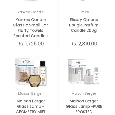
Yankee Candle
Elixury
Yankee Candle
Elixury Cafune
Classic Small Jar
Bougie Parfum
Fluffy Towels
Candle 200g
Scented Candles
Rs. 1,725.00
Rs. 2,810.00
Maison Berger
Maison Berger
Maison Berger
Maison Berger
Glass Lamp -
Glass Lamp -PURE
GEOMETRY MIEL
FROSTED