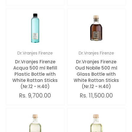
Dr.Vranjes Firenze
Dr.Vranjes Firenze
Dr.Vranjes Firenze
Dr.Vranjes Firenze
Acqua 500 ml Refill
Oud Nobile 500 ml
Plastic Bottle with
Glass Bottle with
White Rattan Sticks
White Rattan Sticks
(Nr.12 - H.40)
(Nr.12 - H.40)
Rs. 9,700.00
Rs. 11,500.00