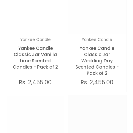
Yankee Candle
Yankee Candle
Yankee Candle
Yankee Candle
Classic Jar Vanilla
Classic Jar
Lime Scented
Wedding Day
Candles - Pack of 2
Scented Candles -
Pack of 2
Rs. 2,455.00
Rs. 2,455.00