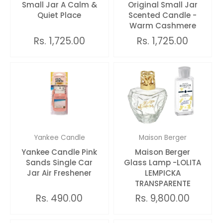
Small Jar A Calm &
Original Small Jar
Quiet Place
Scented Candle -
Warm Cashmere
Rs. 1,725.00
Rs. 1,725.00
Yankee Candle
Maison Berger
Yankee Candle Pink
Maison Berger
Sands Single Car
Glass Lamp -LOLITA
Jar Air Freshener
LEMPICKA
TRANSPARENTE
Rs. 490.00
Rs. 9,800.00