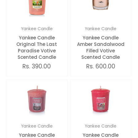
Yankee Candle
Yankee Candle
Yankee Candle
Yankee Candle
Original The Last
Amber Sandalwood
Paradise Votive
Filled Votive
Scented Candle
Scented Candle
Rs. 390.00
Rs. 600.00
Yankee Candle
Yankee Candle
Yankee Candle
Yankee Candle