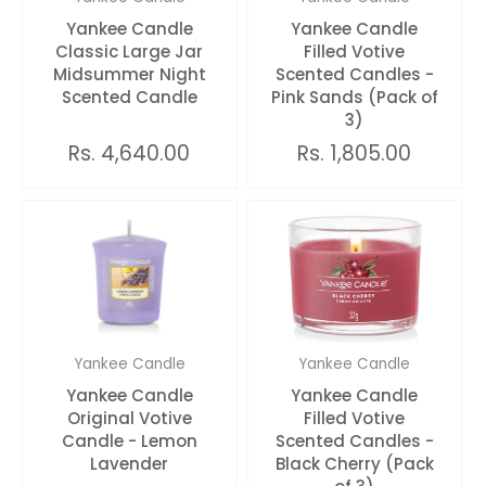
Yankee Candle
Yankee Candle
Classic Large Jar
Filled Votive
Midsummer Night
Scented Candles -
Scented Candle
Pink Sands (Pack of
3)
Rs. 4,640.00
Rs. 1,805.00
Yankee Candle
Yankee Candle
Yankee Candle
Yankee Candle
Original Votive
Filled Votive
Candle - Lemon
Scented Candles -
Lavender
Black Cherry (Pack