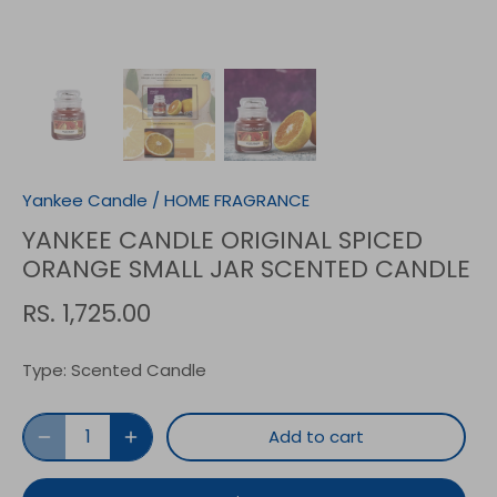
Yankee Candle
/
HOME FRAGRANCE
YANKEE CANDLE ORIGINAL SPICED
ORANGE SMALL JAR SCENTED CANDLE
RS. 1,725.00
Type:
Scented Candle
Add to cart