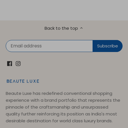
Back to the top
Beaute Luxe has redefined conventional shopping
experience with a brand portfolio that represents the
pinnacle of the craftsmanship and unsurpassed
quality further reinforcing its position as India's most
desirable destination for world class luxury brands.