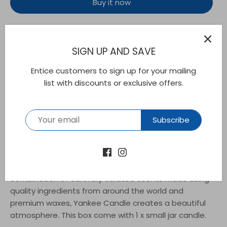
Buy it now
SIGN UP AND SAVE
This bright, cheery aroma blend of sunny citrus and
Entice customers to sign up for your mailing
snappy ginger is the perfect winter warmer.. This
list with discounts or exclusive offers.
Yankee Candle Small Jar Scented Candle is the
perfect size to fill small spaces with inviting, true-to-
life fragrance. Lasting up to 30 hours, the jar candle
Subscribe
adds a pleasant aroma to dinner parties, lazy
Saturdays and a season's worth of little moments.
The natural-fibre wick is straightened and centred by
hand to ensure the best quality burn. Thanks to a
combination of carefully curated scents made using
quality ingredients from around the world and
premium waxes, Yankee Candle creates a beautiful
atmosphere. This box come with 1 x small jar candle.